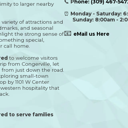
📞
P
hone:
(309) 467-547
imity to larger nearby
⏰
Monday - Saturday: 6
Sunday: 8:00am - 2:
 variety of attractions and
andmarks, and seasonal
📧
light the strong sense of
eMail us Here
something special,
r call home.
red
to welcome visitors
rip from Congerville, let
from just down the road.
xploring small-town
top by 1101 W Center
western hospitality that
ack.
ed to serve families