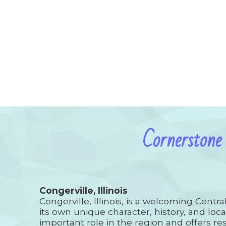
Cornerstone
Congerville, Illinois
Congerville, Illinois, is a welcoming Centr
its own unique character, history, and loca
important role in the region and offers res