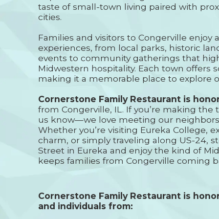
taste of small-town living paired with prox
cities.
Families and visitors to Congerville enjoy a
experiences, from local parks, historic l
events to community gatherings that high
Midwestern hospitality. Each town offers 
making it a memorable place to explore o
Cornerstone Family Restaurant is hono
from Congerville, IL. If you’re making the t
us know—we love meeting our neighbors 
Whether you’re visiting Eureka College, e
charm, or simply traveling along US-24, s
Street in Eureka and enjoy the kind of Mid
keeps families from Congerville coming b
Cornerstone Family Restaurant is honor
and individuals from: