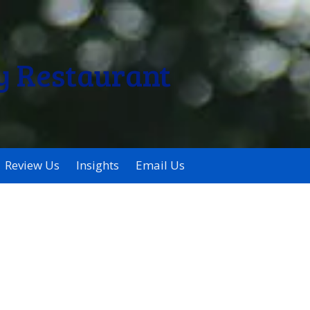
y Restaurant
Review Us
Insights
Email Us