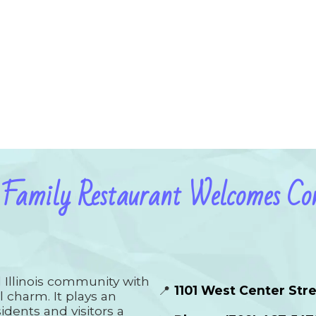
 Family Restaurant Welcomes Con
al Illinois community with
📍
1101 West Center Stre
l charm. It plays an
idents and visitors a