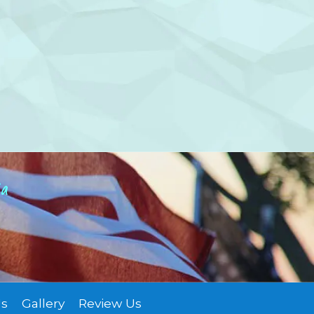
ia
Us
Gallery
Review Us