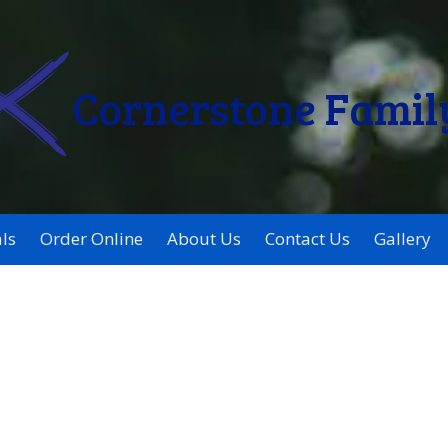
Cornerstone Famil
ls
Order Online
About Us
Contact Us
Gallery