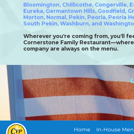
Bloomington
,
Chillicothe
,
Congerville
,
E
Eureka
,
Germantown Hills
,
Goodfield
,
Gr
Morton
,
Normal
,
Pekin
,
Peoria
,
Peoria H
South Pekin
,
Washburn,
and
Washingt
Wherever you’re coming from, you’ll fee
Cornerstone Family Restaurant—where
company are always on the menu.
Home
In-House Men