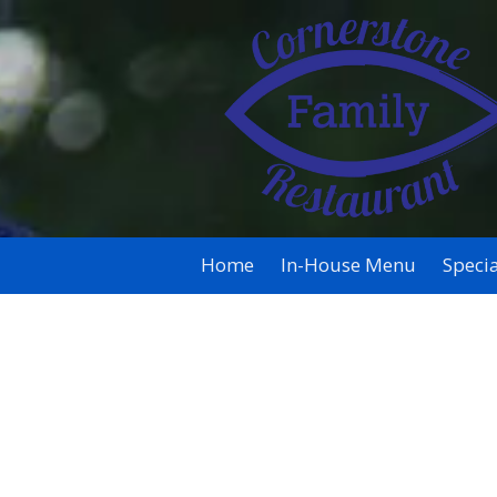
Skip to content
Home
In-House Menu
Specia