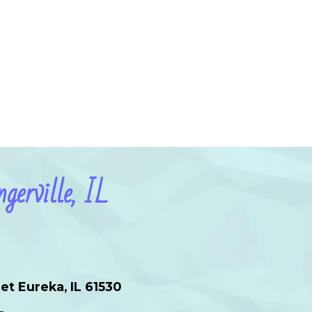
gerville, IL
et Eureka, IL 61530