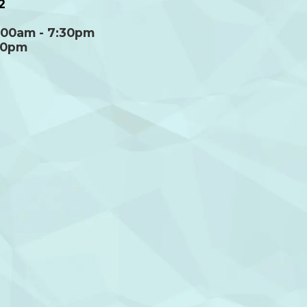
2
:00am - 7:30pm
00pm