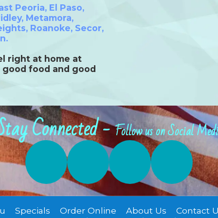
ast Peoria
,
El Paso
,
idley
,
Metamora
,
eights
,
Roanoke
,
Secor
,
on
.
l right at home at
 good food and good
Stay Connected -
Follow us on Social Med
u
Specials
Order Online
About Us
Contact 