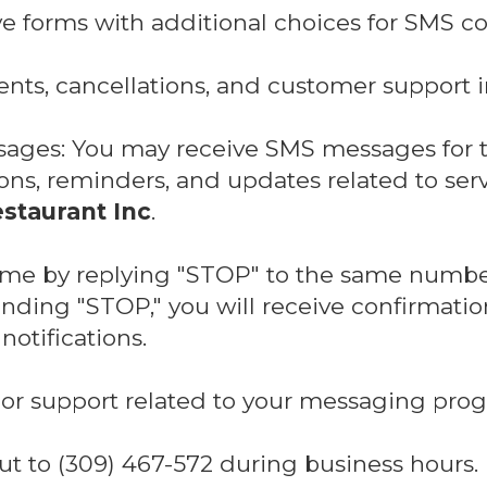
ve forms with additional choices for SMS c
nts, cancellations, and customer support i
sages: You may receive SMS messages for 
ns, reminders, and updates related to ser
staurant Inc
.
time by replying "STOP" to the same numbe
ding "STOP," you will receive confirmatio
otifications.
or support related to your messaging prog
ut to (309) 467-572 during business hours.