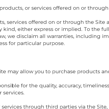
 products, or services offered on or through 
s, services offered on or through the Site a
 kind, either express or implied. To the ful
aw, we disclaim all warranties, including i
ss for particular purpose.
Site may allow you to purchase products and
nsible for the quality, accuracy, timeliness, 
 services.
 services through third parties via the Site