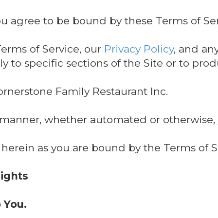
ou agree to be bound by these Terms of Ser
erms of Service, our
Privacy Policy
, and an
y to specific sections of the Site or to pro
ornerstone Family Restaurant Inc.
y manner, whether automated or otherwise,
 herein as you are bound by the Terms of S
Rights
o You.