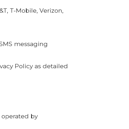
, T-Mobile, Verizon,
ur SMS messaging
vacy Policy as detailed
 operated by