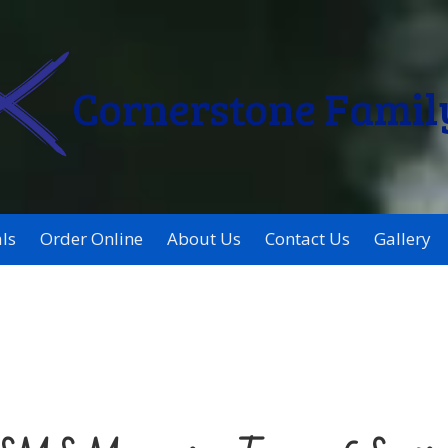
Cornerstone Famil
ls
Order Online
About Us
Contact Us
Gallery