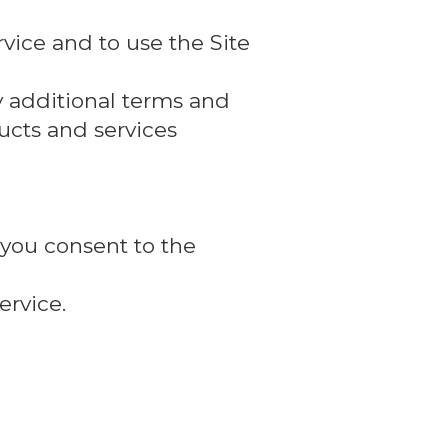
vice and to use the Site
y additional terms and
ducts and services
 you consent to the
ervice.