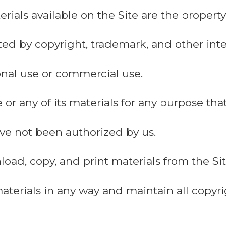
erials available on the Site are the proper
ted by copyright, trademark, and other inte
sonal use or commercial use.
 or any of its materials for any purpose tha
have not been authorized by us.
ad, copy, and print materials from the Site
aterials in any way and maintain all copy