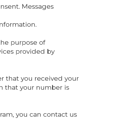
onsent. Messages
nformation.
the purpose of
vices provided by
r that you received your
n that your number is
ram, you can contact us