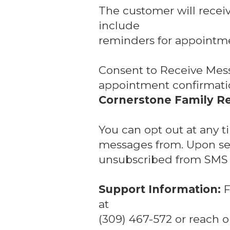
The customer will recei
include
reminders for appointme
Consent to Receive Mes
appointment confirmatio
Cornerstone Family Re
You can opt out at any 
messages from. Upon sen
unsubscribed from SMS n
Support Information:
F
at
(309) 467-572 or reach o