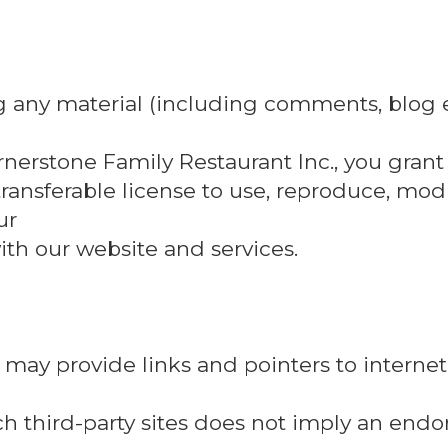
g any material (including comments, blog e
rnerstone Family Restaurant Inc., you grant
transferable license to use, reproduce, modif
ur
th our website and services.
may provide links and pointers to internet
such third-party sites does not imply an end