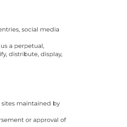
ntries, social media
 us a perpetual,
y, distribute, display,
 sites maintained by
orsement or approval of