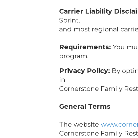
Carrier Liability Discla
Sprint,
and most regional carrie
Requirements:
You must
program.
Privacy Policy:
By optin
in
Cornerstone Family Resta
General Terms
The website
www.corner
Cornerstone Family Rest