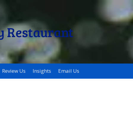
y Restaurant
Review Us
Insights
Email Us