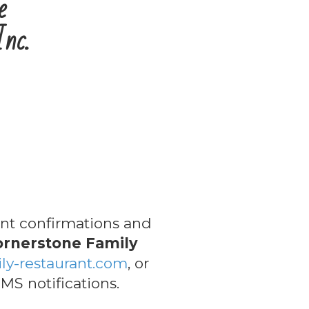
e
Inc.
t confirmations and
ornerstone Family
ly-restaurant.com
, or
MS notifications.