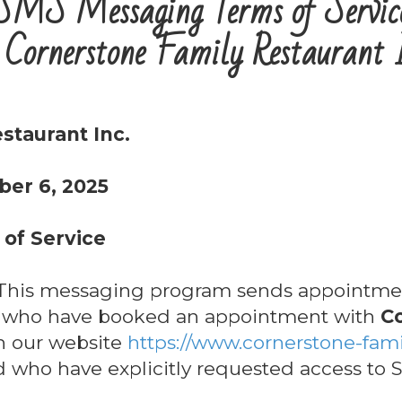
SMS Messaging Terms of Servic
 Cornerstone Family Restaurant 
staurant Inc.
ber 6, 2025
of Service
his messaging program sends appointmen
s who have booked an appointment with
C
 our website
https://www.cornerstone-fami
nd who have explicitly requested access to S