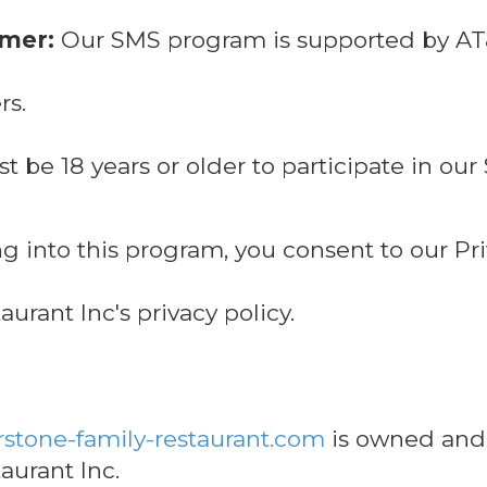
imer:
Our SMS program is supported by AT&T
rs.
 be 18 years or older to participate in o
g into this program, you consent to our Pri
urant Inc's privacy policy.
stone-family-restaurant.com
is owned and
aurant Inc.