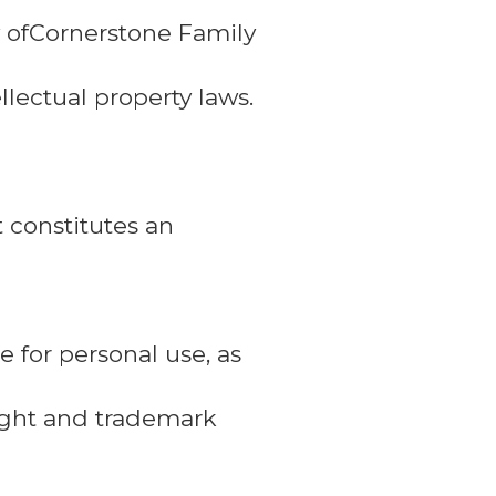
ty ofCornerstone Family
llectual property laws.
t constitutes an
 for personal use, as
right and trademark