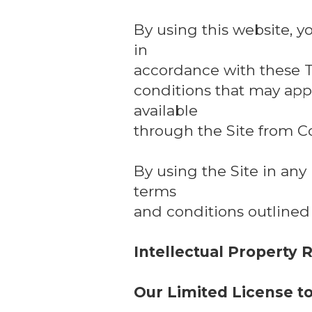
By using this website, y
in
accordance with these T
conditions that may appl
available
through the Site from C
By using the Site in an
terms
and conditions outlined
Intellectual Property 
Our Limited License t