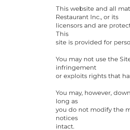
This website and all mat
Restaurant Inc., or its
licensors and are protec
This
site is provided for per
You may not use the Site
infringement
or exploits rights that 
You may, however, downlo
long as
you do not modify the m
notices
intact.