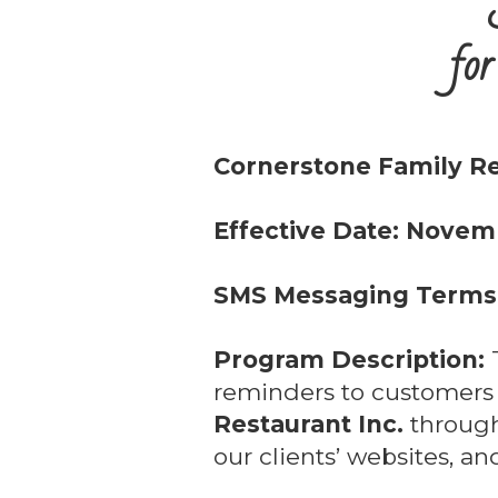
for
Cornerstone Family Re
Effective Date: Novem
SMS Messaging Terms 
Program Description:
T
reminders to customer
Restaurant Inc.
through
our clients’ websites, a