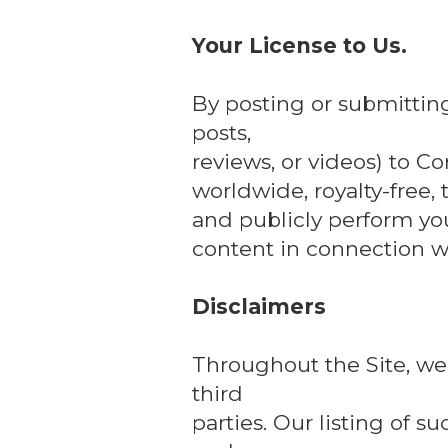
Your License to Us.
By posting or submittin
posts,
reviews, or videos) to Co
worldwide, royalty-free, 
and publicly perform yo
content in connection wi
Disclaimers
Throughout the Site, we 
third
parties. Our listing of 