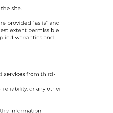
the site.
re provided "as is" and
lest extent permissible
mplied warranties and
 services from third-
reliability, or any other
, the information