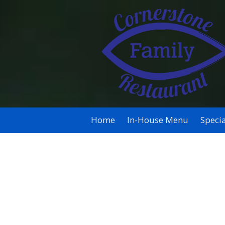
Skip to content
Home
In-House Menu
Specia