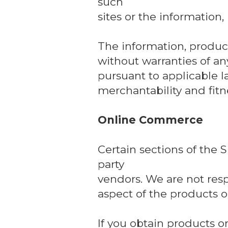
such
sites or the information,
The information, product
without warranties of any
pursuant to applicable l
merchantability and fitne
Online Commerce
Certain sections of the 
party
vendors. We are not respo
aspect of the products or
If you obtain products or